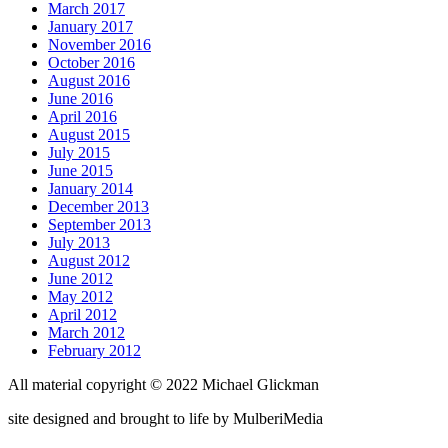
March 2017
January 2017
November 2016
October 2016
August 2016
June 2016
April 2016
August 2015
July 2015
June 2015
January 2014
December 2013
September 2013
July 2013
August 2012
June 2012
May 2012
April 2012
March 2012
February 2012
All material copyright © 2022 Michael Glickman
site designed and brought to life by
Mulberi
Media