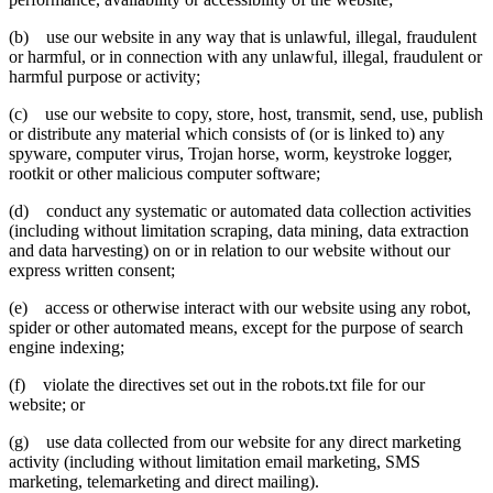
(b) use our website in any way that is unlawful, illegal, fraudulent
or harmful, or in connection with any unlawful, illegal, fraudulent or
harmful purpose or activity;
(c) use our website to copy, store, host, transmit, send, use, publish
or distribute any material which consists of (or is linked to) any
spyware, computer virus, Trojan horse, worm, keystroke logger,
rootkit or other malicious computer software;
(d) conduct any systematic or automated data collection activities
(including without limitation scraping, data mining, data extraction
and data harvesting) on or in relation to our website without our
express written consent;
(e) access or otherwise interact with our website using any robot,
spider or other automated means, except for the purpose of search
engine indexing;
(f) violate the directives set out in the robots.txt file for our
website; or
(g) use data collected from our website for any direct marketing
activity (including without limitation email marketing, SMS
marketing, telemarketing and direct mailing).