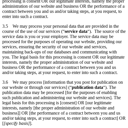
processing is consent OR our legitimate interests, namely the proper
administration of our website and business OR the performance of a
contract between you and us and/or taking steps, at you request, to
enter into such a contract.
3.5 We may process your personal data that are provided in the
course of the use of our services (“
service data
“). The source of the
service data is you or your employer. The service data may be
processed for the purposes of operating our website, providing our
services, ensuring the security of our website and services,
maintaining back-ups of our databases and communicating with
you. The legal basis for this processing is consent OR our legitimate
interests, namely the proper administration of our website and
business OR the performance of a contract between you and us
and/or taking steps, at your request, to enter into such a contract.
3.6 We may process [information that you post for publication on
our website or through our services] (“
publication data
“). The
publication data may be processed [for the purposes of enabling
such publication and administering our website and services]. The
legal basis for this processing is [consent] OR [our legitimate
interests, namely [the proper administration of our website and
business]] OR [the performance of a contract between you and us
and/or taking steps, at your request, to enter into such a contract] OR
[
[specify basis]
].