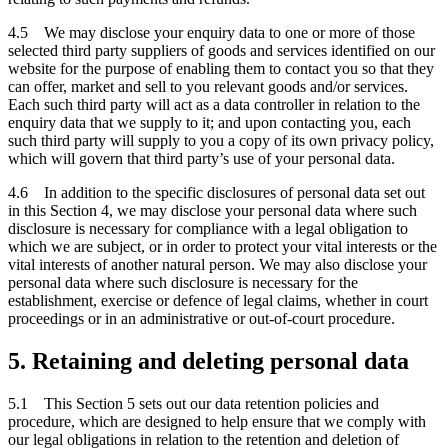
4.5 We may disclose your enquiry data to one or more of those
selected third party suppliers of goods and services identified on our
website for the purpose of enabling them to contact you so that they
can offer, market and sell to you relevant goods and/or services.
Each such third party will act as a data controller in relation to the
enquiry data that we supply to it; and upon contacting you, each
such third party will supply to you a copy of its own privacy policy,
which will govern that third party’s use of your personal data.
4.6 In addition to the specific disclosures of personal data set out
in this Section 4, we may disclose your personal data where such
disclosure is necessary for compliance with a legal obligation to
which we are subject, or in order to protect your vital interests or the
vital interests of another natural person. We may also disclose your
personal data where such disclosure is necessary for the
establishment, exercise or defence of legal claims, whether in court
proceedings or in an administrative or out-of-court procedure.
5. Retaining and deleting personal data
5.1 This Section 5 sets out our data retention policies and
procedure, which are designed to help ensure that we comply with
our legal obligations in relation to the retention and deletion of