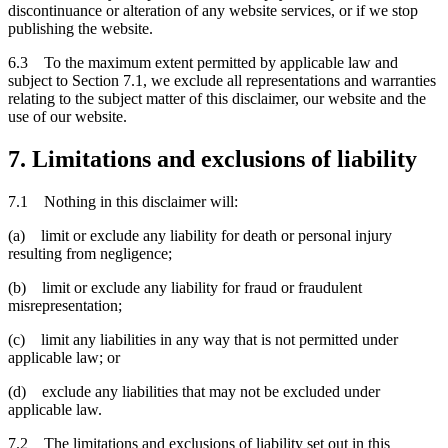
discontinuance or alteration of any website services, or if we stop
publishing the website.
6.3 To the maximum extent permitted by applicable law and
subject to Section 7.1, we exclude all representations and warranties
relating to the subject matter of this disclaimer, our website and the
use of our website.
7. Limitations and exclusions of liability
7.1 Nothing in this disclaimer will:
(a) limit or exclude any liability for death or personal injury
resulting from negligence;
(b) limit or exclude any liability for fraud or fraudulent
misrepresentation;
(c) limit any liabilities in any way that is not permitted under
applicable law; or
(d) exclude any liabilities that may not be excluded under
applicable law.
7.2 The limitations and exclusions of liability set out in this