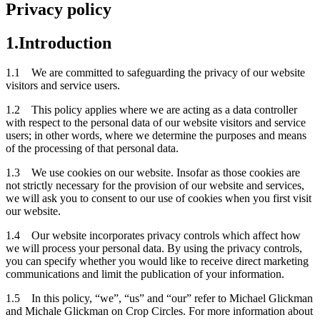
Privacy policy
1.Introduction
1.1 We are committed to safeguarding the privacy of our website
visitors and service users.
1.2 This policy applies where we are acting as a data controller
with respect to the personal data of our website visitors and service
users; in other words, where we determine the purposes and means
of the processing of that personal data.
1.3 We use cookies on our website. Insofar as those cookies are
not strictly necessary for the provision of our website and services,
we will ask you to consent to our use of cookies when you first visit
our website.
1.4 Our website incorporates privacy controls which affect how
we will process your personal data. By using the privacy controls,
you can specify whether you would like to receive direct marketing
communications and limit the publication of your information.
1.5 In this policy, “we”, “us” and “our” refer to Michael Glickman
and Michale Glickman on Crop Circles. For more information about