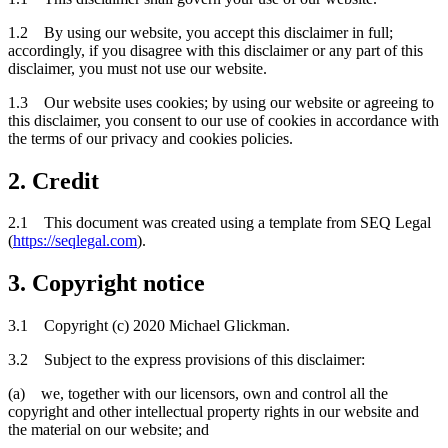
1.2 By using our website, you accept this disclaimer in full;
accordingly, if you disagree with this disclaimer or any part of this
disclaimer, you must not use our website.
1.3 Our website uses cookies; by using our website or agreeing to
this disclaimer, you consent to our use of cookies in accordance with
the terms of our privacy and cookies policies.
2. Credit
2.1 This document was created using a template from SEQ Legal
(
https://seqlegal.com
).
3. Copyright notice
3.1 Copyright (c) 2020 Michael Glickman.
3.2 Subject to the express provisions of this disclaimer:
(a) we, together with our licensors, own and control all the
copyright and other intellectual property rights in our website and
the material on our website; and