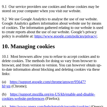
9.1 Our service providers use cookies and those cookies may be
stored on your computer when you visit our website.
9.2 We use Google Analytics to analyse the use of our website.
Google Analytics gathers information about website use by means
of cookies. The information gathered relating to our website is used
to create reports about the use of our website. Google’s privacy
policy is available at:
https://www.google.com/policies/privacy/
.
10. Managing cookies
10.1 Most browsers allow you to refuse to accept cookies and to
delete cookies. The methods for doing so vary from browser to
browser, and from version to version. You can however obtain up-
to-date information about blocking and deleting cookies via these
links:
(a)
https://support.google.com/chrome/answer/95647?
hl=en
(Chrome);
(b)
https://support.mozilla.org/en-US/kb/enable-and-disable-
cookies-website-preferences
(Firefox);
(c)
http://www.opera.com/help/tutorials/security/cookies/
(Opera);