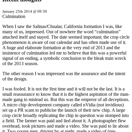
January 25th 2014 @ 09:59
Culmination
When I saw the Salinas/Chualar, California formation I was, like
many of us, impressed. Out of nowhere the word “culmination”
attached itself and stayed. The date seemed important; the crop circle
phenomenon is aware of our calendar and has often made use of it.
A huge and elaborate formation at the very end of 2013 and the
insistence of culmination led me to believe that this was a powerful
signal of an ending, a symbolic conclusion to the bleak train wreck
of the 2013 season.
The other reason I was impressed was the assurance and the intent
of the design.
I was fooled. It is not the first time and it will not be the last. It is a
small reassurance to know that it is the highest aspiration of the man-
made gang to mislead us. But this was the emperor of all deceptions.
A micro chip development company called nVidia (not invidious)
set up a PR scam to publicise the launch of their new chip. A large
crop circle broadly replicating the chip in question was stomped into
a field. The farmer was paid and lied about it. A photographer flew
overhead, took pictures and made a video. She was paid to lie about
it. Two young men, driving by at night, made a video of (pre-