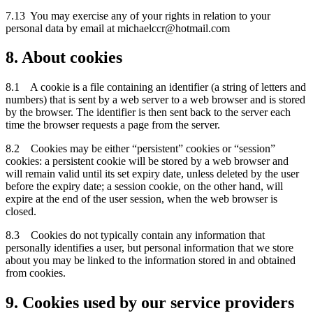
7.13 You may exercise any of your rights in relation to your
personal data by email at michaelccr@hotmail.com
8. About cookies
8.1 A cookie is a file containing an identifier (a string of letters and
numbers) that is sent by a web server to a web browser and is stored
by the browser. The identifier is then sent back to the server each
time the browser requests a page from the server.
8.2 Cookies may be either “persistent” cookies or “session”
cookies: a persistent cookie will be stored by a web browser and
will remain valid until its set expiry date, unless deleted by the user
before the expiry date; a session cookie, on the other hand, will
expire at the end of the user session, when the web browser is
closed.
8.3 Cookies do not typically contain any information that
personally identifies a user, but personal information that we store
about you may be linked to the information stored in and obtained
from cookies.
9. Cookies used by our service providers