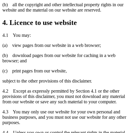
(b) all the copyright and other intellectual property rights in our
website and the material on our website are reserved.
4. Licence to use website
4.1 You may:
(a) view pages from our website in a web browser;
(b) download pages from our website for caching in a web
browser; and
(c) print pages from our website,
subject to the other provisions of this disclaimer.
4.2 Except as expressly permitted by Section 4.1 or the other
provisions of this disclaimer, you must not download any material
from our website or save any such material to your computer.
4.3 You may only use our website for your own personal and
business purposes, and you must not use our website for any other
purposes.
4.4 Unless you own or control the relevant rights in the material,