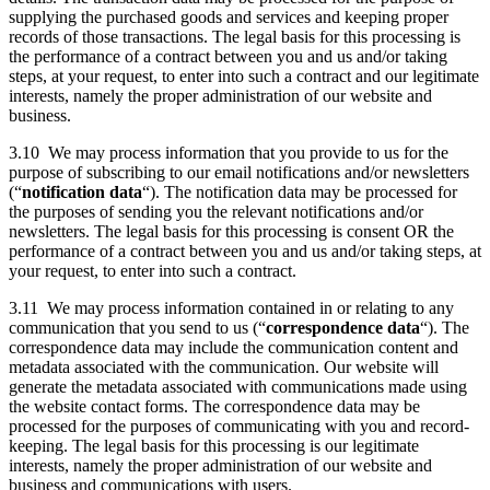
supplying the purchased goods and services and keeping proper
records of those transactions. The legal basis for this processing is
the performance of a contract between you and us and/or taking
steps, at your request, to enter into such a contract and our legitimate
interests, namely the proper administration of our website and
business.
3.10 We may process information that you provide to us for the
purpose of subscribing to our email notifications and/or newsletters
(“
notification data
“). The notification data may be processed for
the purposes of sending you the relevant notifications and/or
newsletters. The legal basis for this processing is consent OR the
performance of a contract between you and us and/or taking steps, at
your request, to enter into such a contract.
3.11 We may process information contained in or relating to any
communication that you send to us (“
correspondence data
“). The
correspondence data may include the communication content and
metadata associated with the communication. Our website will
generate the metadata associated with communications made using
the website contact forms. The correspondence data may be
processed for the purposes of communicating with you and record-
keeping. The legal basis for this processing is our legitimate
interests, namely the proper administration of our website and
business and communications with users.