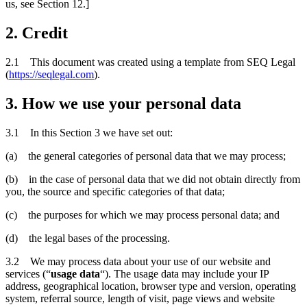
us, see Section 12.]
2. Credit
2.1 This document was created using a template from SEQ Legal
(
https://seqlegal.com
).
3. How we use your personal data
3.1 In this Section 3 we have set out:
(a) the general categories of personal data that we may process;
(b) in the case of personal data that we did not obtain directly from
you, the source and specific categories of that data;
(c) the purposes for which we may process personal data; and
(d) the legal bases of the processing.
3.2 We may process data about your use of our website and
services (“
usage data
“). The usage data may include your IP
address, geographical location, browser type and version, operating
system, referral source, length of visit, page views and website