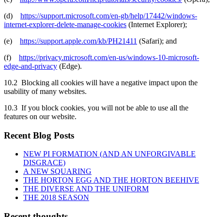
(d)
https://support.microsoft.com/en-gb/help/17442/windows-
internet-explorer-delete-manage-cookies
(Internet Explorer);
(e)
https://support.apple.com/kb/PH21411
(Safari); and
(f)
https://privacy.microsoft.com/en-us/windows-10-microsoft-
edge-and-privacy
(Edge).
10.2 Blocking all cookies will have a negative impact upon the
usability of many websites.
10.3 If you block cookies, you will not be able to use all the
features on our website.
Recent Blog Posts
NEW PI FORMATION (AND AN UNFORGIVABLE
DISGRACE)
A NEW SQUARING
THE HORTON EGG AND THE HORTON BEEHIVE
THE DIVERSE AND THE UNIFORM
THE 2018 SEASON
Recent thoughts