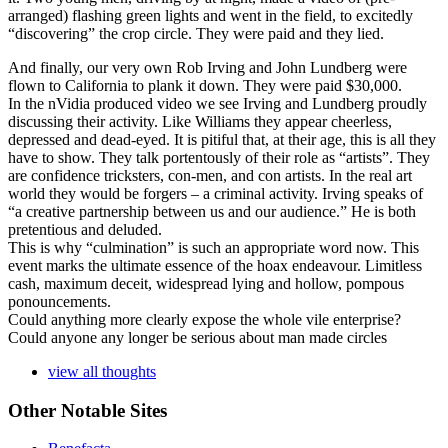
arranged) flashing green lights and went in the field, to excitedly
“discovering” the crop circle. They were paid and they lied.
And finally, our very own Rob Irving and John Lundberg were
flown to California to plank it down. They were paid $30,000.
In the nVidia produced video we see Irving and Lundberg proudly
discussing their activity. Like Williams they appear cheerless,
depressed and dead-eyed. It is pitiful that, at their age, this is all they
have to show. They talk portentously of their role as “artists”. They
are confidence tricksters, con-men, and con artists. In the real art
world they would be forgers – a criminal activity. Irving speaks of
“a creative partnership between us and our audience.” He is both
pretentious and deluded.
This is why “culmination” is such an appropriate word now. This
event marks the ultimate essence of the hoax endeavour. Limitless
cash, maximum deceit, widespread lying and hollow, pompous
ponouncements.
Could anything more clearly expose the whole vile enterprise?
Could anyone any longer be serious about man made circles
view all thoughts
Other Notable Sites