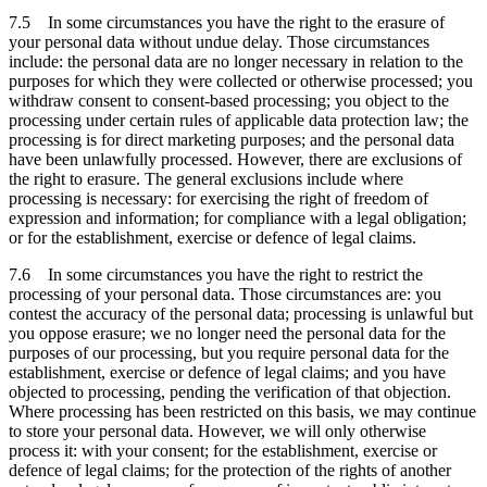
7.5 In some circumstances you have the right to the erasure of
your personal data without undue delay. Those circumstances
include: the personal data are no longer necessary in relation to the
purposes for which they were collected or otherwise processed; you
withdraw consent to consent-based processing; you object to the
processing under certain rules of applicable data protection law; the
processing is for direct marketing purposes; and the personal data
have been unlawfully processed. However, there are exclusions of
the right to erasure. The general exclusions include where
processing is necessary: for exercising the right of freedom of
expression and information; for compliance with a legal obligation;
or for the establishment, exercise or defence of legal claims.
7.6 In some circumstances you have the right to restrict the
processing of your personal data. Those circumstances are: you
contest the accuracy of the personal data; processing is unlawful but
you oppose erasure; we no longer need the personal data for the
purposes of our processing, but you require personal data for the
establishment, exercise or defence of legal claims; and you have
objected to processing, pending the verification of that objection.
Where processing has been restricted on this basis, we may continue
to store your personal data. However, we will only otherwise
process it: with your consent; for the establishment, exercise or
defence of legal claims; for the protection of the rights of another