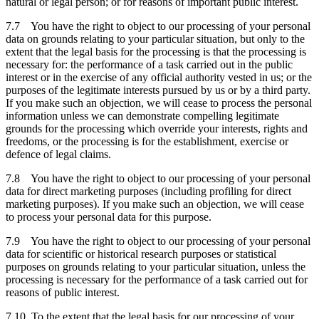
natural or legal person; or for reasons of important public interest.
7.7 You have the right to object to our processing of your personal
data on grounds relating to your particular situation, but only to the
extent that the legal basis for the processing is that the processing is
necessary for: the performance of a task carried out in the public
interest or in the exercise of any official authority vested in us; or the
purposes of the legitimate interests pursued by us or by a third party.
If you make such an objection, we will cease to process the personal
information unless we can demonstrate compelling legitimate
grounds for the processing which override your interests, rights and
freedoms, or the processing is for the establishment, exercise or
defence of legal claims.
7.8 You have the right to object to our processing of your personal
data for direct marketing purposes (including profiling for direct
marketing purposes). If you make such an objection, we will cease
to process your personal data for this purpose.
7.9 You have the right to object to our processing of your personal
data for scientific or historical research purposes or statistical
purposes on grounds relating to your particular situation, unless the
processing is necessary for the performance of a task carried out for
reasons of public interest.
7.10 To the extent that the legal basis for our processing of your