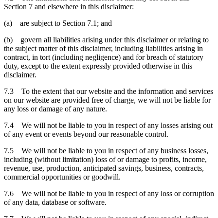
Section 7 and elsewhere in this disclaimer:
(a) are subject to Section 7.1; and
(b) govern all liabilities arising under this disclaimer or relating to
the subject matter of this disclaimer, including liabilities arising in
contract, in tort (including negligence) and for breach of statutory
duty, except to the extent expressly provided otherwise in this
disclaimer.
7.3 To the extent that our website and the information and services
on our website are provided free of charge, we will not be liable for
any loss or damage of any nature.
7.4 We will not be liable to you in respect of any losses arising out
of any event or events beyond our reasonable control.
7.5 We will not be liable to you in respect of any business losses,
including (without limitation) loss of or damage to profits, income,
revenue, use, production, anticipated savings, business, contracts,
commercial opportunities or goodwill.
7.6 We will not be liable to you in respect of any loss or corruption
of any data, database or software.