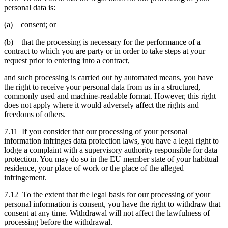
personal data is:
(a) consent; or
(b) that the processing is necessary for the performance of a
contract to which you are party or in order to take steps at your
request prior to entering into a contract,
and such processing is carried out by automated means, you have
the right to receive your personal data from us in a structured,
commonly used and machine-readable format. However, this right
does not apply where it would adversely affect the rights and
freedoms of others.
7.11 If you consider that our processing of your personal
information infringes data protection laws, you have a legal right to
lodge a complaint with a supervisory authority responsible for data
protection. You may do so in the EU member state of your habitual
residence, your place of work or the place of the alleged
infringement.
7.12 To the extent that the legal basis for our processing of your
personal information is consent, you have the right to withdraw that
consent at any time. Withdrawal will not affect the lawfulness of
processing before the withdrawal.