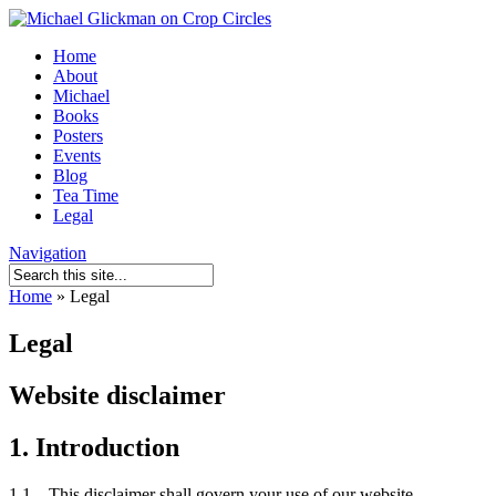
Home
About
Michael
Books
Posters
Events
Blog
Tea Time
Legal
Navigation
Home
»
Legal
Legal
Website disclaimer
1. Introduction
1.1 This disclaimer shall govern your use of our website.