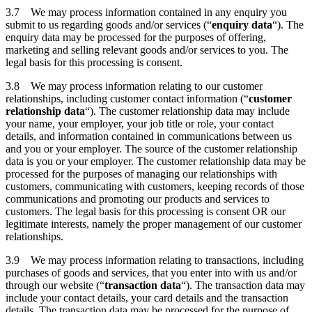
3.7 We may process information contained in any enquiry you
submit to us regarding goods and/or services (“
enquiry data
“). The
enquiry data may be processed for the purposes of offering,
marketing and selling relevant goods and/or services to you. The
legal basis for this processing is consent.
3.8 We may process information relating to our customer
relationships, including customer contact information (“
customer
relationship data
“). The customer relationship data may include
your name, your employer, your job title or role, your contact
details, and information contained in communications between us
and you or your employer. The source of the customer relationship
data is you or your employer. The customer relationship data may be
processed for the purposes of managing our relationships with
customers, communicating with customers, keeping records of those
communications and promoting our products and services to
customers. The legal basis for this processing is consent OR our
legitimate interests, namely the proper management of our customer
relationships.
3.9 We may process information relating to transactions, including
purchases of goods and services, that you enter into with us and/or
through our website (“
transaction data
“). The transaction data may
include your contact details, your card details and the transaction
details. The transaction data may be processed for the purpose of