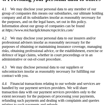
4.1 We may disclose your personal data to any member of our
group of companies this means our subsidiaries, our ultimate holding
company and all its subsidiaries insofar as reasonably necessary for
the purposes, and on the legal bases, set out in this policy.
Information about our group of companies can be found
at
https://www.michaelglickmancropcircles.com/
4.2 We may disclose your personal data to our insurers and/or
professional advisers insofar as reasonably necessary for the
purposes of obtaining or maintaining insurance coverage, managing
risks, obtaining professional advice, or the establishment, exercise or
defence of legal claims, whether in court proceedings or in an
administrative or out-of-court procedure.
4.3 We may disclose personal data to our suppliers or
subcontractors insofar as reasonably necessary for fulfilling our
contract with you.
4.4 Financial transactions relating to our website and services are
handled by our payment services providers. We will share
transaction data with our payment services providers only to the
extent necessary for the purposes of processing your payments,
refunding such payments and dealing with complaints and queries
relating to such payments and refunds.