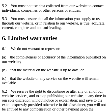
5.2 You must not use data collected from our website to contact
individuals, companies or other persons or entities.
5.3 You must ensure that all the information you supply to us
through our website, or in relation to our website, is true, accurate,
current, complete and non-misleading.
6. Limited warranties
6.1 We do not warrant or represent:
(a) the completeness or accuracy of the information published on
our website;
(b) that the material on the website is up to date; or
(c) that the website or any service on the website will remain
available.
6.2 We reserve the right to discontinue or alter any or all of our
website services, and to stop publishing our website, at any time in
our sole discretion without notice or explanation; and save to the
extent expressly provided otherwise in this disclaimer, you will not
be entitled to any compensation or other payment upon the