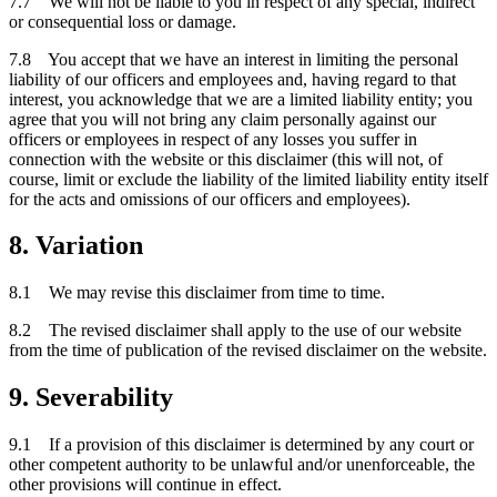
7.7 We will not be liable to you in respect of any special, indirect
or consequential loss or damage.
7.8 You accept that we have an interest in limiting the personal
liability of our officers and employees and, having regard to that
interest, you acknowledge that we are a limited liability entity; you
agree that you will not bring any claim personally against our
officers or employees in respect of any losses you suffer in
connection with the website or this disclaimer (this will not, of
course, limit or exclude the liability of the limited liability entity itself
for the acts and omissions of our officers and employees).
8. Variation
8.1 We may revise this disclaimer from time to time.
8.2 The revised disclaimer shall apply to the use of our website
from the time of publication of the revised disclaimer on the website.
9. Severability
9.1 If a provision of this disclaimer is determined by any court or
other competent authority to be unlawful and/or unenforceable, the
other provisions will continue in effect.