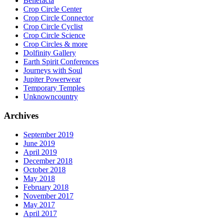
Benefacta
Crop Circle Center
Crop Circle Connector
Crop Circle Cyclist
Crop Circle Science
Crop Circles & more
Dolfinity Gallery
Earth Spirit Conferences
Journeys with Soul
Jupiter Powerwear
Temporary Temples
Unknowncountry
Archives
September 2019
June 2019
April 2019
December 2018
October 2018
May 2018
February 2018
November 2017
May 2017
April 2017