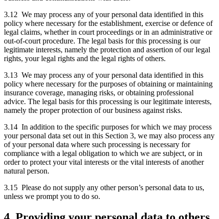
3.12 We may process any of your personal data identified in this
policy where necessary for the establishment, exercise or defence of
legal claims, whether in court proceedings or in an administrative or
out-of-court procedure. The legal basis for this processing is our
legitimate interests, namely the protection and assertion of our legal
rights, your legal rights and the legal rights of others.
3.13 We may process any of your personal data identified in this
policy where necessary for the purposes of obtaining or maintaining
insurance coverage, managing risks, or obtaining professional
advice. The legal basis for this processing is our legitimate interests,
namely the proper protection of our business against risks.
3.14 In addition to the specific purposes for which we may process
your personal data set out in this Section 3, we may also process any
of your personal data where such processing is necessary for
compliance with a legal obligation to which we are subject, or in
order to protect your vital interests or the vital interests of another
natural person.
3.15 Please do not supply any other person’s personal data to us,
unless we prompt you to do so.
4. Providing your personal data to others