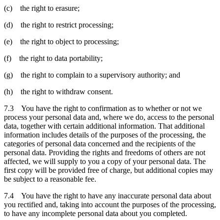
(c) the right to erasure;
(d) the right to restrict processing;
(e) the right to object to processing;
(f) the right to data portability;
(g) the right to complain to a supervisory authority; and
(h) the right to withdraw consent.
7.3 You have the right to confirmation as to whether or not we
process your personal data and, where we do, access to the personal
data, together with certain additional information. That additional
information includes details of the purposes of the processing, the
categories of personal data concerned and the recipients of the
personal data. Providing the rights and freedoms of others are not
affected, we will supply to you a copy of your personal data. The
first copy will be provided free of charge, but additional copies may
be subject to a reasonable fee.
7.4 You have the right to have any inaccurate personal data about
you rectified and, taking into account the purposes of the processing,
to have any incomplete personal data about you completed.