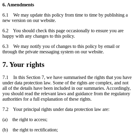
6. Amendments
6.1 We may update this policy from time to time by publishing a
new version on our website.
6.2 You should check this page occasionally to ensure you are
happy with any changes to this policy.
6.3 We may notify you of changes to this policy by email or
through the private messaging system on our website.
7. Your rights
7.1 In this Section 7, we have summarised the rights that you have
under data protection law. Some of the rights are complex, and not
all of the details have been included in our summaries. Accordingly,
you should read the relevant laws and guidance from the regulatory
authorities for a full explanation of these rights.
7.2 Your principal rights under data protection law are:
(a) the right to access;
(b) the right to rectification;