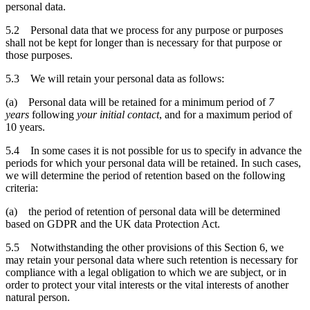
personal data.
5.2 Personal data that we process for any purpose or purposes
shall not be kept for longer than is necessary for that purpose or
those purposes.
5.3 We will retain your personal data as follows:
(a) Personal data will be retained for a minimum period of
7
years
following
your initial contact
, and for a maximum period of
10 years.
5.4 In some cases it is not possible for us to specify in advance the
periods for which your personal data will be retained. In such cases,
we will determine the period of retention based on the following
criteria:
(a) the period of retention of personal data will be determined
based on GDPR and the UK data Protection Act.
5.5 Notwithstanding the other provisions of this Section 6, we
may retain your personal data where such retention is necessary for
compliance with a legal obligation to which we are subject, or in
order to protect your vital interests or the vital interests of another
natural person.