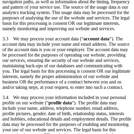
navigation paths, as well as information about the timing, frequency
and pattern of your service use. The source of the usage data is our
analytics tracking system. This usage data may be processed for the
purposes of analysing the use of the website and services. The legal
basis for this processing is consent OR our legitimate interests,
namely monitoring and improving our website and services.
3.3 We may process your account data (“
account data
“). The
account data may include your name and email address. The source
of the account data is you or your employer. The account data may
be processed for the purposes of operating our website, providing
our services, ensuring the security of our website and services,
maintaining back-ups of our databases and communicating with
you. The legal basis for this processing is consent OR our legitimate
interests, namely the proper administration of our website and
business OR the performance of a contract between you and us
and/or taking steps, at your request, to enter into such a contract.
3.4 We may process your information included in your personal
profile on our website (“
profile data
“). The profile data may
include your name, address, telephone number, email address,
profile pictures, gender, date of birth, relationship status, interests
and hobbies, educational details and employment details. The profile
data may be processed for the purposes of enabling and monitoring
your use of our website and services. The legal basis for this