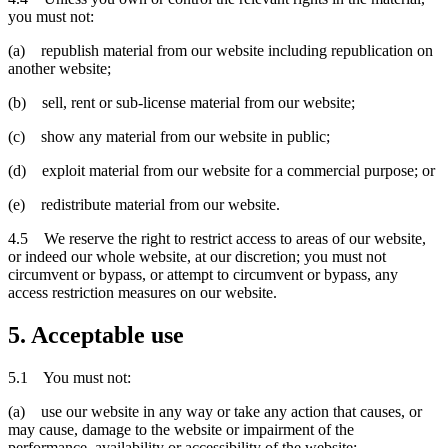
you must not:
(a) republish material from our website including republication on
another website;
(b) sell, rent or sub-license material from our website;
(c) show any material from our website in public;
(d) exploit material from our website for a commercial purpose; or
(e) redistribute material from our website.
4.5 We reserve the right to restrict access to areas of our website,
or indeed our whole website, at our discretion; you must not
circumvent or bypass, or attempt to circumvent or bypass, any
access restriction measures on our website.
5. Acceptable use
5.1 You must not:
(a) use our website in any way or take any action that causes, or
may cause, damage to the website or impairment of the
performance, availability or accessibility of the website;