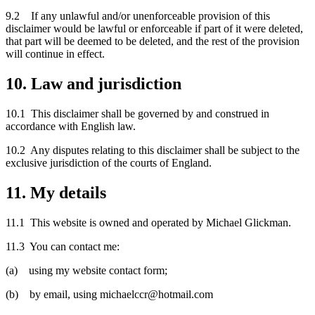
9.2 If any unlawful and/or unenforceable provision of this
disclaimer would be lawful or enforceable if part of it were deleted,
that part will be deemed to be deleted, and the rest of the provision
will continue in effect.
10. Law and jurisdiction
10.1 This disclaimer shall be governed by and construed in
accordance with English law.
10.2 Any disputes relating to this disclaimer shall be subject to the
exclusive jurisdiction of the courts of England.
11. My details
11.1 This website is owned and operated by Michael Glickman.
11.3 You can contact me:
(a) using my website contact form;
(b) by email, using michaelccr@hotmail.com