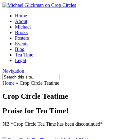
Home
About
Michael
Books
Posters
Events
Blog
Tea Time
Legal
Navigation
Home
»
Crop Circle Teatime
Crop Circle Teatime
Praise for Tea Time!
NB *Crop Circle Tea Time has been discontinued*