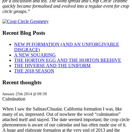
for a discussion and tea. The word spread and Crop Circle Teatime
quickly became formalised and evolved into a regular event for crop
circle groups.”
Recent Blog Posts
NEW PI FORMATION (AND AN UNFORGIVABLE
DISGRACE)
A NEW SQUARING
THE HORTON EGG AND THE HORTON BEEHIVE
THE DIVERSE AND THE UNIFORM
THE 2018 SEASON
Recent thoughts
January 25th 2014 @ 09:59
Culmination
When I saw the Salinas/Chualar, California formation I was, like
many of us, impressed. Out of nowhere the word “culmination”
attached itself and stayed. The date seemed important; the crop circle
phenomenon is aware of our calendar and has often made use of it.
A huge and elaborate formation at the very end of 2013 and the