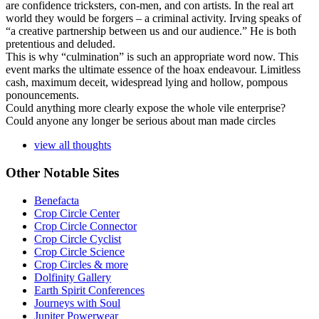
are confidence tricksters, con-men, and con artists. In the real art
world they would be forgers – a criminal activity. Irving speaks of
“a creative partnership between us and our audience.” He is both
pretentious and deluded.
This is why “culmination” is such an appropriate word now. This
event marks the ultimate essence of the hoax endeavour. Limitless
cash, maximum deceit, widespread lying and hollow, pompous
ponouncements.
Could anything more clearly expose the whole vile enterprise?
Could anyone any longer be serious about man made circles
view all thoughts
Other Notable Sites
Benefacta
Crop Circle Center
Crop Circle Connector
Crop Circle Cyclist
Crop Circle Science
Crop Circles & more
Dolfinity Gallery
Earth Spirit Conferences
Journeys with Soul
Jupiter Powerwear