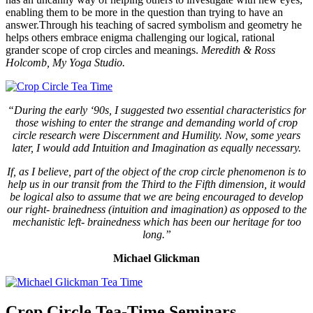
enabling them to be more in the question than trying to have an
answer.Through his teaching of sacred symbolism and geometry he
helps others embrace enigma challenging our logical, rational
grander scope of crop circles and meanings.
Meredith & Ross
Holcomb, My Yoga Studio.
“During the early ‘90s, I suggested two essential characteristics for
those wishing to enter the strange and demanding world of crop
circle research were Discernment and Humility. Now, some years
later, I would add Intuition and Imagination as equally necessary.
If, as I believe, part of the object of the crop circle phenomenon is to
help us in our transit from the Third to the Fifth dimension, it would
be logical also to assume that we are being encouraged to develop
our right- brainedness (intuition and imagination) as opposed to the
mechanistic left- brainedness which has been our heritage for too
long.”
Michael Glickman
Crop Circle Tea-Time Seminars