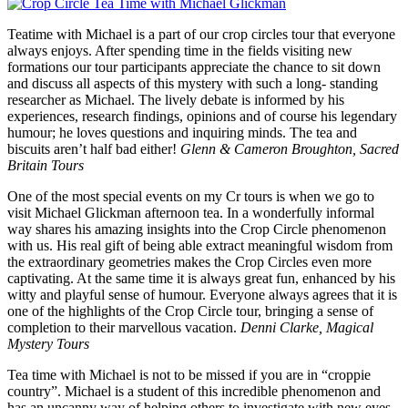
Teatime with Michael is a part of our crop circles tour that everyone
always enjoys. After spending time in the fields visiting new
formations our tour participants appreciate the chance to sit down
and discuss all aspects of this mystery with such a long- standing
researcher as Michael. The lively debate is informed by his
experiences, research findings, opinions and of course his legendary
humour; he loves questions and inquiring minds. The tea and
biscuits aren’t half bad either!
Glenn & Cameron Broughton, Sacred
Britain Tours
One of the most special events on my Cr tours is when we go to
visit Michael Glickman afternoon tea. In a wonderfully informal
way shares his amazing insights into the Crop Circle phenomenon
with us. His real gift of being able extract meaningful wisdom from
the extraordinary geometries makes the Crop Circles even more
captivating. At the same time it is always great fun, enhanced by his
witty and playful sense of humour. Everyone always agrees that it is
one of the highlights of the Crop Circle tour, bringing a sense of
completion to their marvellous vacation.
Denni Clarke, Magical
Mystery Tours
Tea time with Michael is not to be missed if you are in “croppie
country”. Michael is a student of this incredible phenomenon and
has an uncanny way of helping others to investigate with new eyes,