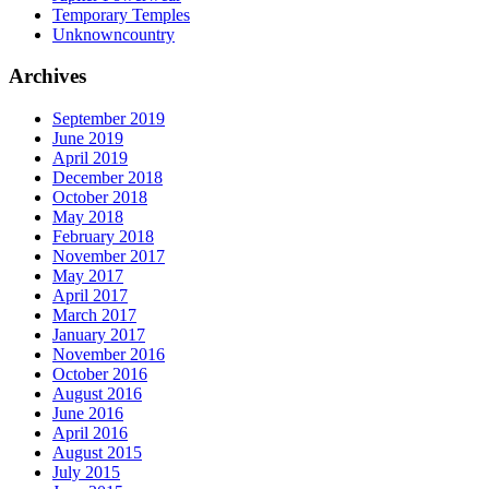
Temporary Temples
Unknowncountry
Archives
September 2019
June 2019
April 2019
December 2018
October 2018
May 2018
February 2018
November 2017
May 2017
April 2017
March 2017
January 2017
November 2016
October 2016
August 2016
June 2016
April 2016
August 2015
July 2015