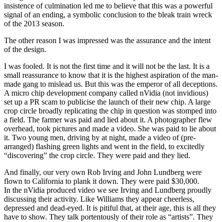
insistence of culmination led me to believe that this was a powerful
signal of an ending, a symbolic conclusion to the bleak train wreck
of the 2013 season.
The other reason I was impressed was the assurance and the intent
of the design.
I was fooled. It is not the first time and it will not be the last. It is a
small reassurance to know that it is the highest aspiration of the man-
made gang to mislead us. But this was the emperor of all deceptions.
A micro chip development company called nVidia (not invidious)
set up a PR scam to publicise the launch of their new chip. A large
crop circle broadly replicating the chip in question was stomped into
a field. The farmer was paid and lied about it. A photographer flew
overhead, took pictures and made a video. She was paid to lie about
it. Two young men, driving by at night, made a video of (pre-
arranged) flashing green lights and went in the field, to excitedly
“discovering” the crop circle. They were paid and they lied.
And finally, our very own Rob Irving and John Lundberg were
flown to California to plank it down. They were paid $30,000.
In the nVidia produced video we see Irving and Lundberg proudly
discussing their activity. Like Williams they appear cheerless,
depressed and dead-eyed. It is pitiful that, at their age, this is all they
have to show. They talk portentously of their role as “artists”. They