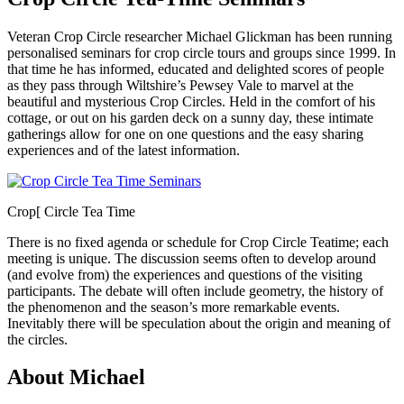
Veteran Crop Circle researcher Michael Glickman has been running
personalised seminars for crop circle tours and groups since 1999. In
that time he has informed, educated and delighted scores of people
as they pass through Wiltshire’s Pewsey Vale to marvel at the
beautiful and mysterious Crop Circles. Held in the comfort of his
cottage, or out on his garden deck on a sunny day, these intimate
gatherings allow for one on one questions and the easy sharing
experiences and of the latest information.
Crop[ Circle Tea Time
There is no fixed agenda or schedule for Crop Circle Teatime; each
meeting is unique. The discussion seems often to develop around
(and evolve from) the experiences and questions of the visiting
participants. The debate will often include geometry, the history of
the phenomenon and the season’s more remarkable events.
Inevitably there will be speculation about the origin and meaning of
the circles.
About Michael