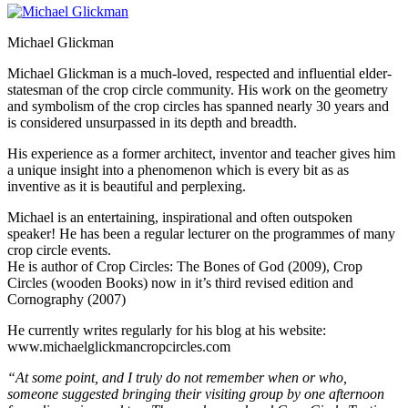
Michael Glickman
Michael Glickman is a much-loved, respected and influential elder-
statesman of the crop circle community. His work on the geometry
and symbolism of the crop circles has spanned nearly 30 years and
is considered unsurpassed in its depth and breadth.
His experience as a former architect, inventor and teacher gives him
a unique insight into a phenomenon which is every bit as as
inventive as it is beautiful and perplexing.
Michael is an entertaining, inspirational and often outspoken
speaker! He has been a regular lecturer on the programmes of many
crop circle events.
He is author of Crop Circles: The Bones of God (2009), Crop
Circles (wooden Books) now in it’s third revised edition and
Cornography (2007)
He currently writes regularly for his blog at his website:
www.michaelglickmancropcircles.com
“At some point, and I truly do not remember when or who,
someone suggested bringing their visiting group by one afternoon